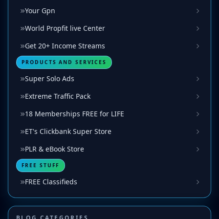
Your Gpn
World Propfit live Center
Get 20+ Income Streams
PRODUCTS AND SERVICES
Super Solo Ads
Extreme Traffic Pack
18 Memberships FREE for LIFE
ET's Clickbank Super Store
PLR & eBook Store
FREE STUFF
FREE Classifieds
BLOG CATEGORIES