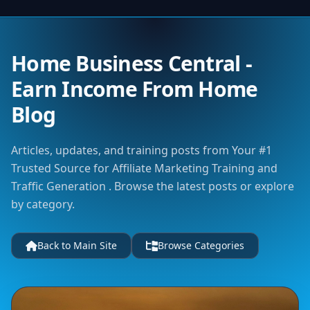
Home Business Central -
Earn Income From Home
Blog
Articles, updates, and training posts from Your #1
Trusted Source for Affiliate Marketing Training and
Traffic Generation . Browse the latest posts or explore
by category.
Back to Main Site
Browse Categories