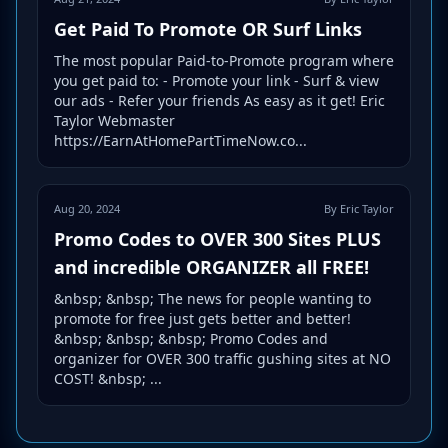
Get Paid To Promote OR Surf Links
The most popular Paid-to-Promote program where
you get paid to: - Promote your link - Surf & view
our ads - Refer your friends As easy as it get! Eric
Taylor Webmaster
https://EarnAtHomePartTimeNow.co...
Aug 20, 2024
By Eric Taylor
Promo Codes to OVER 300 Sites PLUS
and incredible ORGANIZER all FREE!
&nbsp; &nbsp; The news for people wanting to
promote for free just gets better and better!
&nbsp; &nbsp; &nbsp; Promo Codes and
organizer for OVER 300 traffic gushing sites at NO
COST! &nbsp; ...