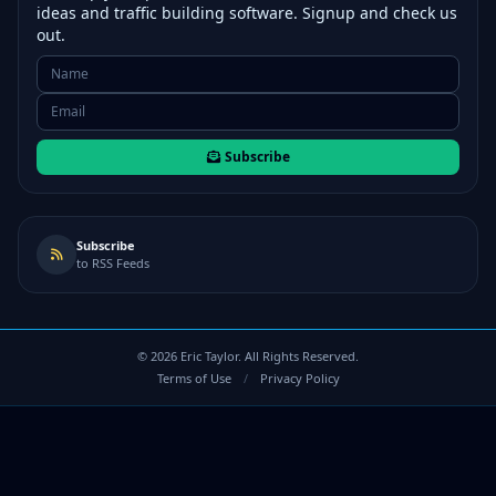
ideas and traffic building software. Signup and check us
out.
Subscribe
Subscribe
to RSS Feeds
©
2026
Eric Taylor. All Rights Reserved.
Terms of Use
/
Privacy Policy