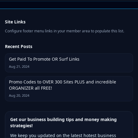
Site Links
Configure footer menu links in your member area to populate this list.
Recent Posts
Get Paid To Promote OR Surf Links
Aug 21, 2024
Promo Codes to OVER 300 Sites PLUS and incredible
ORGANIZER all FREE!
Aug 20, 2024
Get our business building tips and money making
strategies!
We keep you updated on the latest hotest business