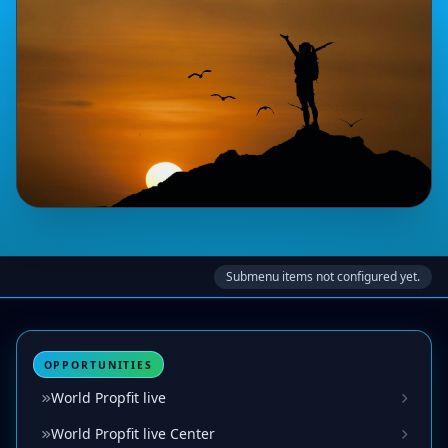
Submenu items not configured yet.
OPPORTUNITIES
World Propfit live
World Propfit live Center