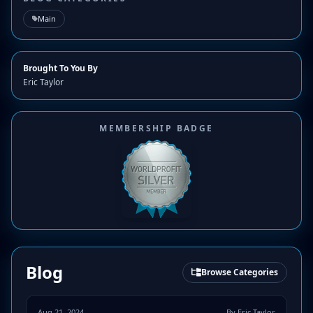
Main
Brought To You By
Eric Taylor
MEMBERSHIP BADGE
Blog
Browse Categories
Aug 21, 2024
By Eric Taylor