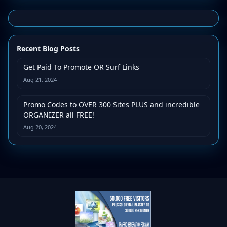
Recent Blog Posts
Get Paid To Promote OR Surf Links
Aug 21, 2024
Promo Codes to OVER 300 Sites PLUS and incredible
ORGANIZER all FREE!
Aug 20, 2024