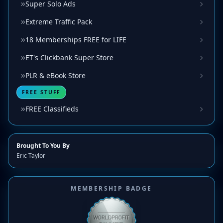
Super Solo Ads
Extreme Traffic Pack
18 Memberships FREE for LIFE
ET's Clickbank Super Store
PLR & eBook Store
FREE STUFF
FREE Classifieds
Brought To You By
Eric Taylor
MEMBERSHIP BADGE