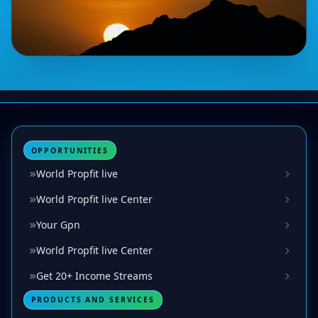
OPPORTUNITIES
World Propfit live
World Propfit live Center
Your Gpn
World Propfit live Center
Get 20+ Income Streams
PRODUCTS AND SERVICES