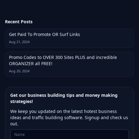
Recent Posts
Get Paid To Promote OR Surf Links
Aug 21, 2024
Promo Codes to OVER 300 Sites PLUS and incredible
ORGANIZER all FREE!
Aug 20, 2024
Get our business building tips and money making
strategies!
We keep you updated on the latest hotest business
ideas and traffic building software. Signup and check us
out.