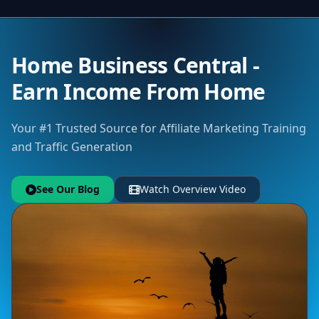
Home Business Central -
Earn Income From Home
Your #1 Trusted Source for Affiliate Marketing Training
and Traffic Generation
See Our Blog
Watch Overview Video