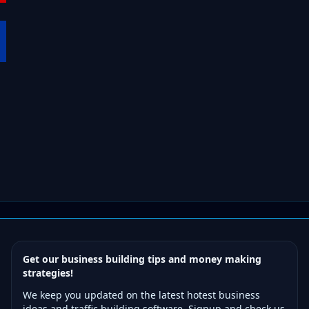
Get our business building tips and money making
strategies!
We keep you updated on the latest hotest business
ideas and traffic building software. Signup and check us