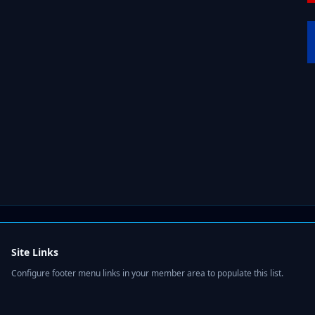
Site Links
Configure footer menu links in your member area to populate this list.