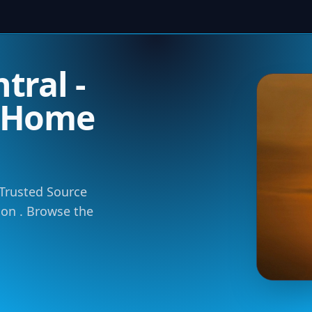
tral -
m Home
 Trusted Source
tion . Browse the