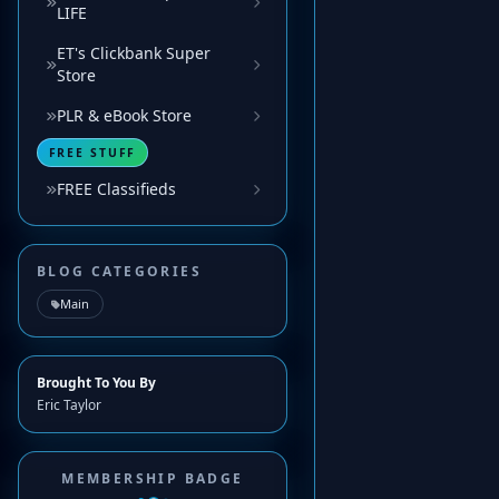
LIFE
ET's Clickbank Super
Store
PLR & eBook Store
FREE STUFF
FREE Classifieds
BLOG CATEGORIES
Main
Brought To You By
Eric Taylor
MEMBERSHIP BADGE