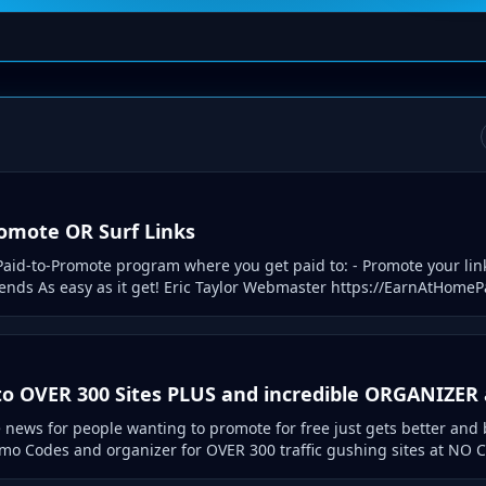
romote OR Surf Links
aid-to-Promote program where you get paid to: - Promote your link
riends As easy as it get! Eric Taylor Webmaster https://EarnAtHome
o OVER 300 Sites PLUS and incredible ORGANIZER a
news for people wanting to promote for free just gets better and 
o Codes and organizer for OVER 300 traffic gushing sites at NO C