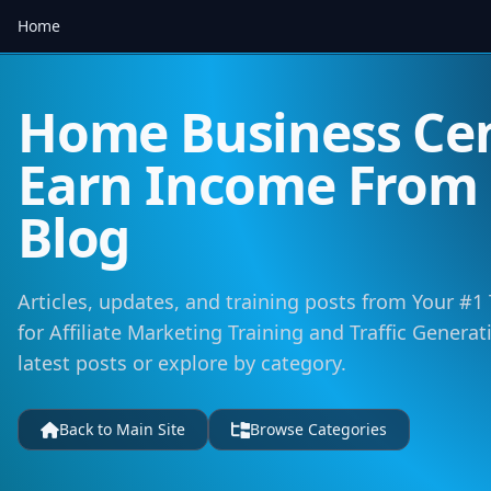
Home
Home Business Cen
Earn Income Fro
Blog
Articles, updates, and training posts from Your #1
for Affiliate Marketing Training and Traffic Genera
latest posts or explore by category.
Back to Main Site
Browse Categories