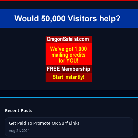
Recent Posts
Get Paid To Promote OR Surf Links
Aug 21, 2024