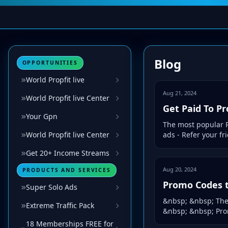
Blog
OPPORTUNITIES
World Propfit live
Aug 21, 2024
World Propfit live Center
Get Paid To P
Your Gpn
The most popular P
World Propfit live Center
ads - Refer your f
Get 20+ Income Streams
Aug 20, 2024
PRODUCTS AND SERVICES
Promo Codes t
Super Solo Ads
&nbsp; &nbsp; The 
Extreme Traffic Pack
&nbsp; &nbsp; Prom
18 Memberships FREE for