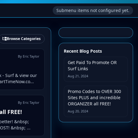
Submenu items not configured yet.
Browse Categories
Recent Blog Posts
By Eric Taylor
Get Paid To Promote OR
Surf Links
 - Surf & view our
Aug 21, 2024
PartTimeNow.co...
Promo Codes to OVER 300
Sites PLUS and incredible
By Eric Taylor
ORGANIZER all FREE!
ll FREE!
Aug 20, 2024
better! &nbsp;
OST! &nbsp; ...