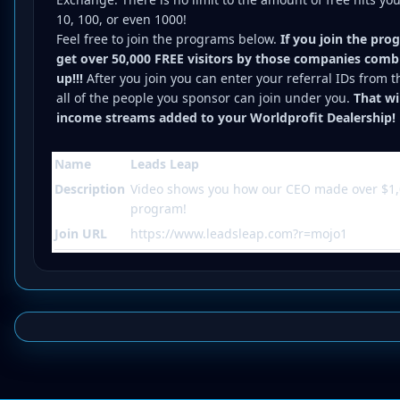
10, 100, or even 1000!
Feel free to join the programs below.
If you join the pro
get over 50,000 FREE visitors by those companies combi
up!!!
After you join you can enter your referral IDs from 
all of the people you sponsor can join under you.
That wi
income streams added to your Worldprofit Dealership!
Name
Leads Leap
Description
Video shows you how our CEO made over $1,
program!
Join URL
https://www.leadsleap.com?r=mojo1