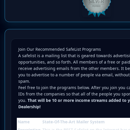
Join Our Recommended SafeList Programs
A safelist is a mailing list that is geared towards adverti
opportunities, and so forth. All members of a free or paid
receive advertising emails from the other members. It be
you to advertise to a number of people via email, without
spam.
Feel free to join the programs below. After you join you c
IDs from the companies so that all of the people you spo
you.
That will be 10 or more income streams added to 
Dealership!
Name
State-Of-The-Art Mailer System
Description
This is the BEST Safelist on the Internet bar 