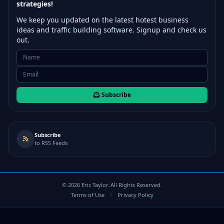
strategies!
We keep you updated on the latest hotest business
ideas and traffic building software. Signup and check us
out.
Subscribe
Subscribe
to RSS Feeds
©
2026
Eric Taylor. All Rights Reserved.
Terms of Use
/
Privacy Policy