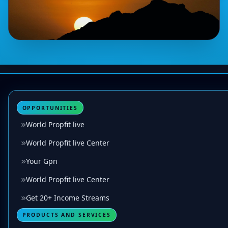
OPPORTUNITIES
World Propfit live
World Propfit live Center
Your Gpn
World Propfit live Center
Get 20+ Income Streams
PRODUCTS AND SERVICES