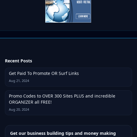
Recent Posts
Get Paid To Promote OR Surf Links
Aug 21, 2024
Promo Codes to OVER 300 Sites PLUS and incredible
ORGANIZER all FREE!
Aug 20, 2024
Get our business building tips and money making