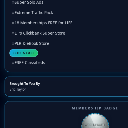
Super Solo Ads
Extreme Traffic Pack
18 Memberships FREE for LIFE
ET's Clickbank Super Store
PLR & eBook Store
FREE STUFF
FREE Classifieds
Brought To You By
Eric Taylor
MEMBERSHIP BADGE