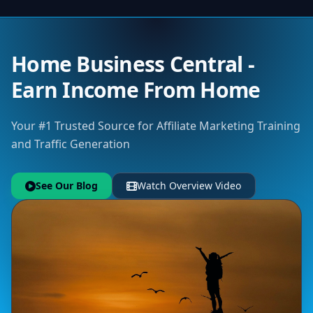
Home Business Central -
Earn Income From Home
Your #1 Trusted Source for Affiliate Marketing Training
and Traffic Generation
See Our Blog
Watch Overview Video