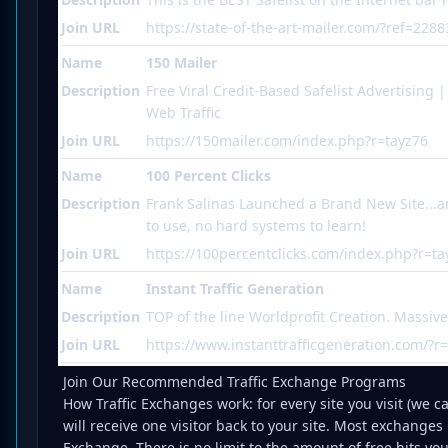
Join URL
https://state-of-the-art-mailer.com/?ref=2288
Name
150 Mailer
Description
Free Viral Credit-Based Safelist Advertising 
Web Traffic
Join URL
https://150mailer.com/index.php?r=tayz76
Name
100 Percent Clicks
Description
Frank Salinas Launched a Brand New Site...an
to use, no hard systems to learn!
Join URL
https://100percentclicks.com/index.php?r=ta
Name
Instant Traffic Generation
Description
TOP of the line Worldprofit Creation. Massiv
Join URL
https://www.instanttrafficgeneration.com/?r
Join Our Recommended Traffic Exchange Programs
How Traffic Exchanges work: for every site you visit (we cal
will receive one visitor back to your site. Most exchanges
Exchange. There is no limit to the amount of free hits yo